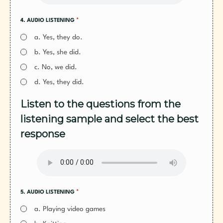
*
4. AUDIO LISTENING
a. Yes, they do.
b. Yes, she did.
c. No, we did.
d. Yes, they did.
Listen to the questions from the
listening sample and select the best
response
*
5. AUDIO LISTENING
a. Playing video games