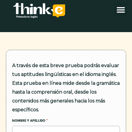
A través de esta breve prueba podrás evaluar
tus aptitudes lingüísticas en el idioma inglés.
Esta prueba en línea mide desde la gramática
hasta la comprensión oral, desde los
contenidos más generales hacia los más
específicos.
*
NOMBRE Y APELLIDO