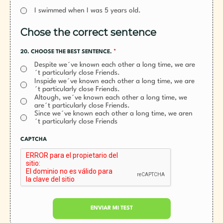
I swimmed when I was 5 years old.
Chose the correct sentence
*
20. CHOOSE THE BEST SENTENCE.
Despite we´ve known each other a long time, we are
´t particularly close Friends.
Inspide we´ve known each other a long time, we are
´t particularly close Friends.
Altough, we´ve known each other a long time, we
are´t particularly close Friends.
Since we´ve known each other a long time, we aren
´t particularly close Friends
CAPTCHA