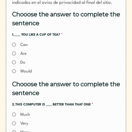
indicados en el aviso de privacidad al final del sitio.
Chooose the answer to complete the
sentence
*
1.____ YOU LIKE A CUP OF TEA?
Can
Are
Do
Would
Chooose the answer to complete the
sentence
*
2.THIS COMPUTER IS ____ BETTER THAN THAT ONE
Much
Very