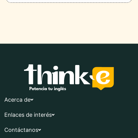
Acerca de
Enlaces de interés
Contáctanos