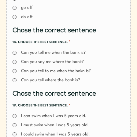
go off
do off
Chose the correct sentence
*
18. CHOOSE THE BEST SENTENCE.
Can you tell me when the bank is?
Can you say me where the bank?
Can you tell to me when the bakn is?
Can you tell where the bank is?
Chose the correct sentence
*
19. CHOOSE THE BEST SENTENCE.
I can swim when I was 5 years old.
I must swim when I was 5 years old.
I could swim when I was 5 years old.