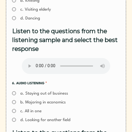
b. Knitting
c. Visiting elderly
d. Dancing
Listen to the questions from the
listening sample and select the best
response
*
6. AUDIO LISTENING
a. Staying out of business
b. Majoring in economics
c. All in one
d. Looking for another field