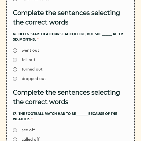
Complete the sentences selecting
the correct words
16. HELEN STARTED A COURSE AT COLLEGE, BUT SHE ______ AFTER
*
SIX MONTHS.
went out
fell out
turned out
dropped out
Complete the sentences selecting
the correct words
17. THE FOOTBALL MATCH HAD TO BE________BECAUSE OF THE
*
WEATHER.
see off
called off