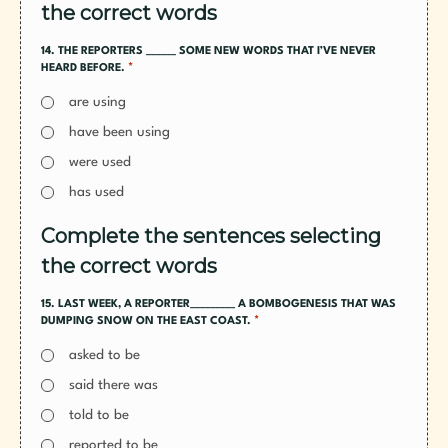
the correct words
14. THE REPORTERS ______ SOME NEW WORDS THAT I’VE NEVER
*
HEARD BEFORE.
are using
have been using
were used
has used
Complete the sentences selecting
the correct words
15. LAST WEEK, A REPORTER_________ A BOMBOGENESIS THAT WAS
*
DUMPING SNOW ON THE EAST COAST.
asked to be
said there was
told to be
reported to be