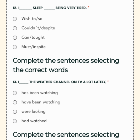
*
12. I________ SLEEP _______ BEING VERY TIRED.
Wish to/so
Couldn´t/despite
Can/tought
Must/inspite
Complete the sentences selecting
the correct words
*
13. I______ THE WEATHER CHANNEL ON TV A LOT LATELY,
has been watching
have been watching
were looking
had watched
Complete the sentences selecting