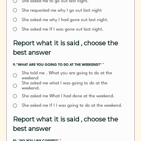
She asked me to go out last night.
She requested me why I go out last night
She asked me why I had gone out last night.
She asked me If I was gone out last night.
Report what it is said , choose the
best answer
*
9."WHAT ARE YOU GOING TO DO AT THE WEEKEND?"
She told me . What you are going to do at the
weekend
She asked me what I was going to do at the
weekend.
She asked me What I had done at the weekend.
She asked me If I I was going to do at the weekend.
Report what it is said , choose the
best answer