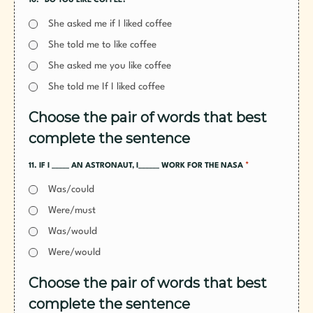
*
10. "DO YOU LIKE COFFEE?"
She asked me if I liked coffee
She told me to like coffee
She asked me you like coffee
She told me If I liked coffee
Choose the pair of words that best
complete the sentence
*
11. IF I _____ AN ASTRONAUT, I______ WORK FOR THE NASA
Was/could
Were/must
Was/would
Were/would
Choose the pair of words that best
complete the sentence