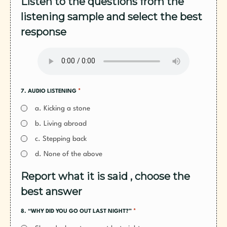
Listen to the questions from the
listening sample and select the best
response
*
7. AUDIO LISTENING
a. Kicking a stone
b. Living abroad
c. Stepping back
d. None of the above
Report what it is said , choose the
best answer
*
8. “WHY DID YOU GO OUT LAST NIGHT?”