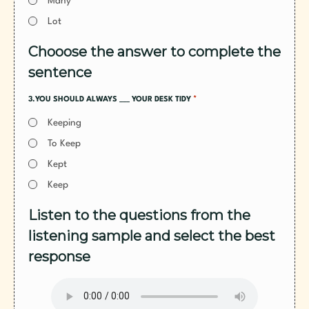
Many
Lot
Chooose the answer to complete the
sentence
*
3.YOU SHOULD ALWAYS ___ YOUR DESK TIDY
Keeping
To Keep
Kept
Keep
Listen to the questions from the
listening sample and select the best
response