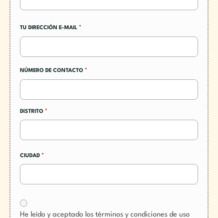
*
TU DIRECCIÓN E-MAIL
*
NÚMERO DE CONTACTO
*
DISTRITO
*
CIUDAD
He leído y aceptado los términos y condiciones de uso